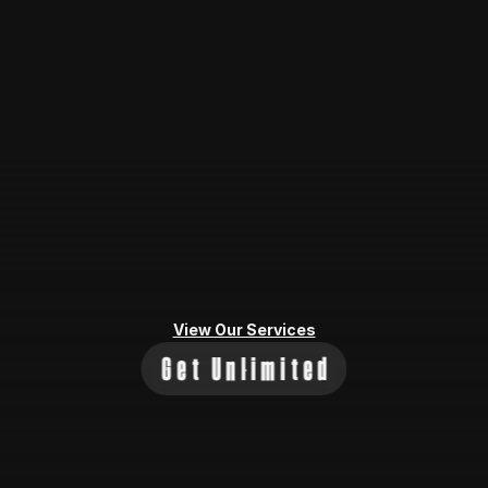
View Our Services
Get Unlimited
Let's 